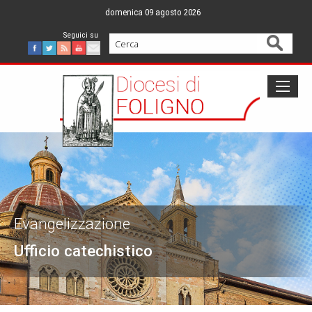
Skip
domenica 09 agosto 2026
to
content
Cerca
Facebook
Twitter
Feed
Youtube
Mail
Evangelizzazione
Ufficio catechistico