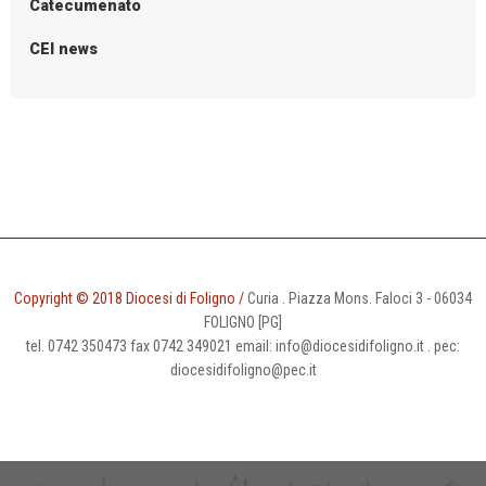
Catecumenato
CEI news
Copyright © 2018 Diocesi di Foligno /
Curia . Piazza Mons. Faloci 3 - 06034
FOLIGNO [PG]
tel. 0742 350473 fax 0742 349021 email: info@diocesidifoligno.it . pec:
diocesidifoligno@pec.it