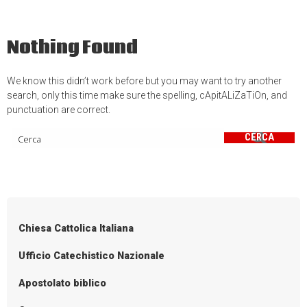
Nothing Found
We know this didn’t work before but you may want to try another
search, only this time make sure the spelling, cApitALiZaTiOn, and
punctuation are correct.
CERCA
Chiesa Cattolica Italiana
Ufficio Catechistico Nazionale
Apostolato biblico