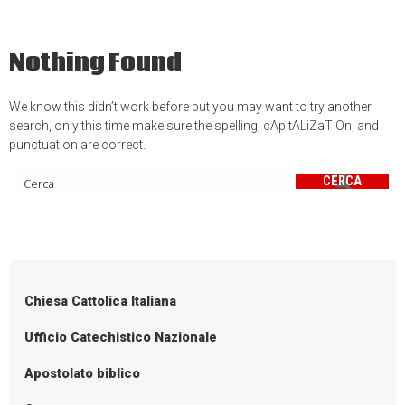
Nothing Found
We know this didn’t work before but you may want to try another
search, only this time make sure the spelling, cApitALiZaTiOn, and
punctuation are correct.
CERCA
Chiesa Cattolica Italiana
Ufficio Catechistico Nazionale
Apostolato biblico