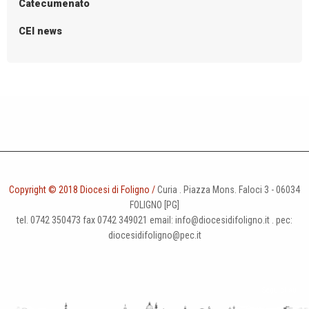
Catecumenato
CEI news
Copyright © 2018 Diocesi di Foligno /
Curia . Piazza Mons. Faloci 3 - 06034
FOLIGNO [PG]
tel. 0742 350473 fax 0742 349021 email: info@diocesidifoligno.it . pec:
diocesidifoligno@pec.it