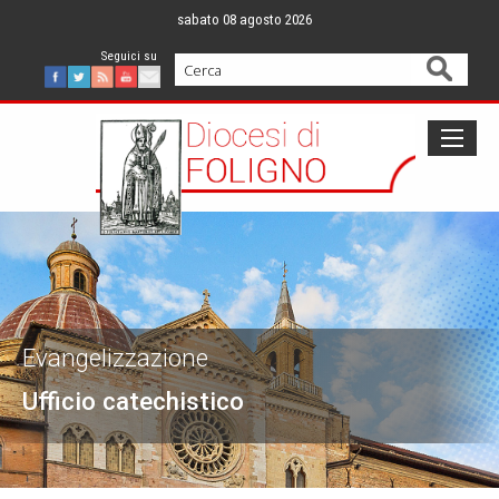
Skip
sabato 08 agosto 2026
to
content
Cerca
Facebook
Twitter
Feed
Youtube
Mail
Evangelizzazione
Ufficio catechistico