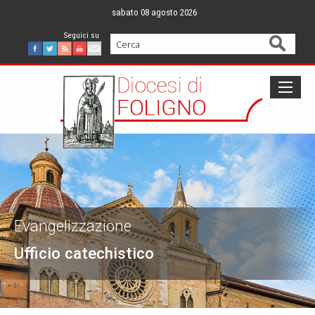
Skip
sabato 08 agosto 2026
to
content
Cerca
Facebook
Twitter
Feed
Youtube
Mail
Evangelizzazione
Ufficio catechistico