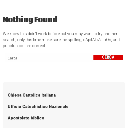
Nothing Found
We know this didn’t work before but you may want to try another
search, only this time make sure the spelling, cApitALiZaTiOn, and
punctuation are correct.
CERCA
Chiesa Cattolica Italiana
Ufficio Catechistico Nazionale
Apostolato biblico