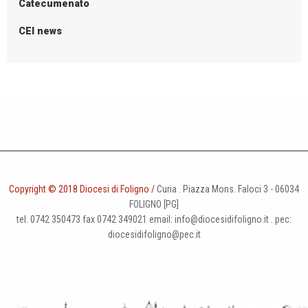
Catecumenato
CEI news
Copyright © 2018 Diocesi di Foligno /
Curia . Piazza Mons. Faloci 3 - 06034
FOLIGNO [PG]
tel. 0742 350473 fax 0742 349021 email: info@diocesidifoligno.it . pec:
diocesidifoligno@pec.it